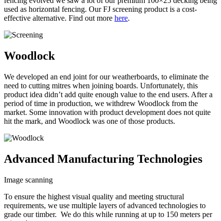
fencing evolved we saw a lot of our premium 100×25 decking being
used as horizontal fencing. Our FJ screening product is a cost-
effective alternative. Find out more
here
.
Woodlock
We developed an end joint for our weatherboards, to eliminate the
need to cutting mitres when joining boards. Unfortunately, this
product idea didn’t add quite enough value to the end users. After a
period of time in production, we withdrew Woodlock from the
market. Some innovation with product development does not quite
hit the mark, and Woodlock was one of those products.
Advanced Manufacturing Technologies
Image scanning
To ensure the highest visual quality and meeting structural
requirements, we use multiple layers of advanced technologies to
grade our timber. We do this while running at up to 150 meters per