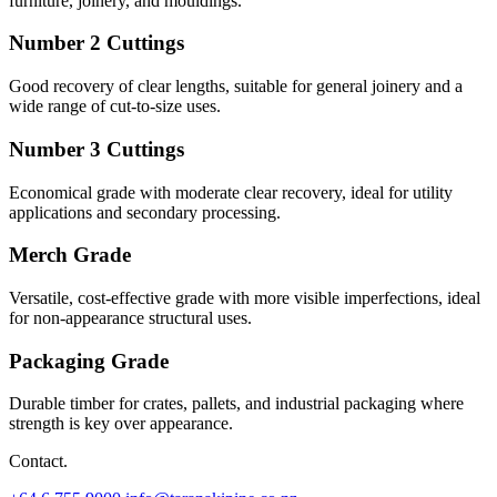
furniture, joinery, and mouldings.
Number 2 Cuttings
Good recovery of clear lengths, suitable for general joinery and a
wide range of cut-to-size uses.
Number 3 Cuttings
Economical grade with moderate clear recovery, ideal for utility
applications and secondary processing.
Merch Grade
Versatile, cost-effective grade with more visible imperfections, ideal
for non-appearance structural uses.
Packaging Grade
Durable timber for crates, pallets, and industrial packaging where
strength is key over appearance.
Contact.