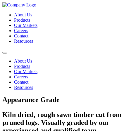
About Us
Products
Our Markets
Careers
Contact
Resources
About Us
Products
Our Markets
Careers
Contact
Resources
Appearance Grade
Kiln dried, rough sawn timber cut from
pruned logs. Visually graded by our
experienced and qualified team.