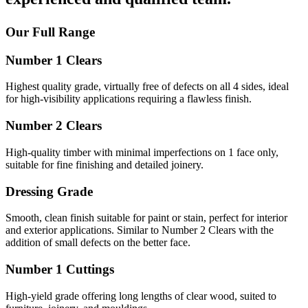
Our Full Range
Number 1 Clears
Highest quality grade, virtually free of defects on all 4 sides, ideal
for high-visibility applications requiring a flawless finish.
Number 2 Clears
High-quality timber with minimal imperfections on 1 face only,
suitable for fine finishing and detailed joinery.
Dressing Grade
Smooth, clean finish suitable for paint or stain, perfect for interior
and exterior applications. Similar to Number 2 Clears with the
addition of small defects on the better face.
Number 1 Cuttings
High-yield grade offering long lengths of clear wood, suited to