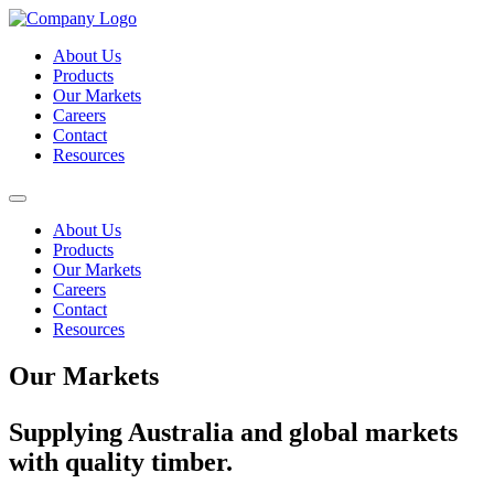
About Us
Products
Our Markets
Careers
Contact
Resources
About Us
Products
Our Markets
Careers
Contact
Resources
Our Markets
Supplying Australia and global markets
with quality timber.