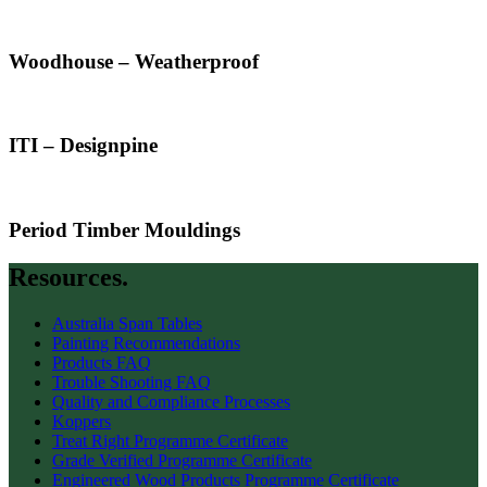
Woodhouse – Weatherproof
ITI – Designpine
Period Timber Mouldings
Resources.
Australia Span Tables
Painting Recommendations
Products FAQ
Trouble Shooting FAQ
Quality and Compliance Processes
Koppers
Treat Right Programme Certificate
Grade Verified Programme Certificate
Engineered Wood Products Programme Certificate