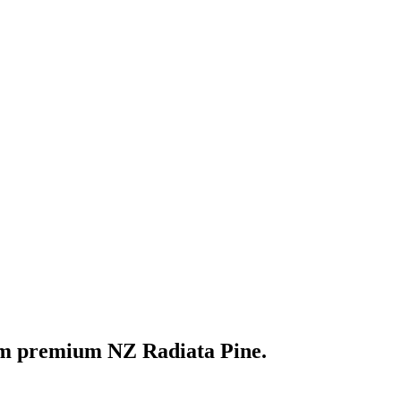
om premium NZ Radiata Pine.