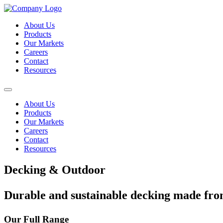
About Us
Products
Our Markets
Careers
Contact
Resources
About Us
Products
Our Markets
Careers
Contact
Resources
Decking & Outdoor
Durable and sustainable decking made fr
Our Full Range