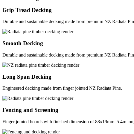
Grip Tread Decking
Durable and sustainable decking made from premium NZ Radiata Pin
Smooth Decking
Durable and sustainable decking made from premium NZ Radiata Pin
Long Span Decking
Engineered decking made from finger jointed NZ Radiata Pine.
Fencing and Screening
Finger jointed boards with finished dimension of 88x19mm. 5.4m long 