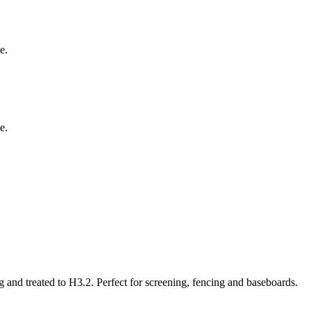
e.
e.
and treated to H3.2. Perfect for screening, fencing and baseboards.